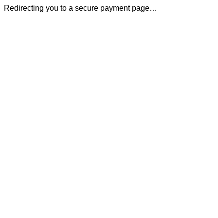
Redirecting you to a secure payment page…