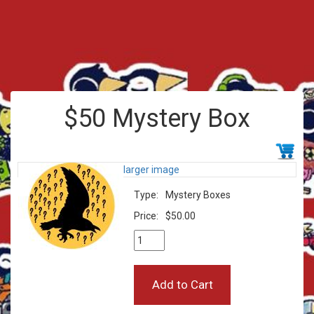
$50 Mystery Box
larger image
Type:
Mystery Boxes
Price:
$50.00