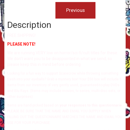
Description
FREE SHIPPING!
PLEASE NOTE!
We are running VERY low on horror/sci-fi/cult titles for these.
We don’t want you to be disappointed in what we send, so
please keep this in mind before ordering.
Looking for a fun way to support Scarecrow while throwing something
fresh into your eyeballs? Grab a mystery box! Your $50 box will include 5
items from our inventory of very gently used, guaranteed-to-play DVDs
and Blu Rays. (Items may include movies, tv series, multi-disc sets, or
other surprises).
Items are hand-picked based on
your responses to this questionnarie
.
PLEASE BE SURE THAT THE NAME AND EMAIL YOU SUPPLY WHEN
FILLING OUT THE QUESTIONNAIRE MATCHES THE NAME AND EMAIL YOU
USE FOR YOUR PURCHASE.